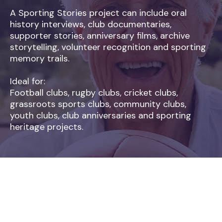
A Sporting Stories project can include oral
history interviews, club documentaries,
supporter stories, anniversary films, archive
storytelling, volunteer recognition and sporting
memory trails.
Ideal for:
Football clubs, rugby clubs, cricket clubs,
grassroots sports clubs, community clubs,
youth clubs, club anniversaries and sporting
heritage projects.