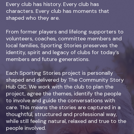
Every club has history. Every club has
characters. Every club has moments that
shaped who they are.
From former players and lifelong supporters to
volunteers, coaches, committee members and
local families, Sporting Stories preserves the
identity, spirit and legacy of clubs for today’s
members and future generations.
Each Sporting Stories project is personally
shaped and delivered by The Community Story
Hub CIC. We work with the club to plan the
project, agree the themes, identify the people
to involve and guide the conversations with
care. This means the stories are captured in a
thoughtful, structured and professional way,
while still feeling natural, relaxed and true to the
people involved.