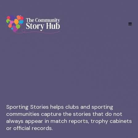
Preserving the people, memories and moments behind
the club.
Sporting Stories helps clubs and sporting
communities capture the stories that do not
always appear in match reports, trophy cabinets
or official records.