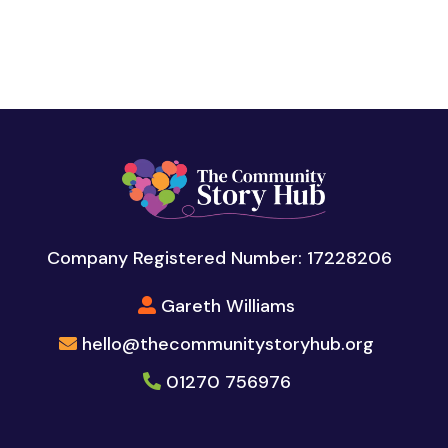
Company Registered Number: 17228206
Gareth Williams
hello@thecommunitystoryhub.org
01270 756976